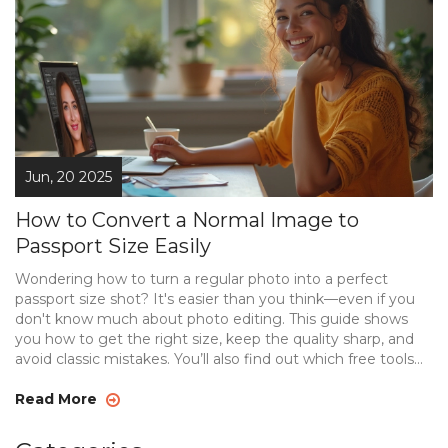
Jun, 20 2025
How to Convert a Normal Image to
Passport Size Easily
Wondering how to turn a regular photo into a perfect
passport size shot? It's easier than you think—even if you
don't know much about photo editing. This guide shows
you how to get the right size, keep the quality sharp, and
avoid classic mistakes. You’ll also find out which free tools
work best and a few shortcuts that save a ton of time. Say
goodbye to endless retakes or expensive photo studios.
Read More