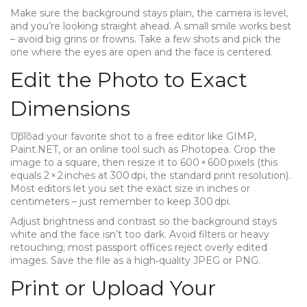
Make sure the background stays plain, the camera is level,
and you’re looking straight ahead. A small smile works best
– avoid big grins or frowns. Take a few shots and pick the
one where the eyes are open and the face is centered.
Edit the Photo to Exact
Dimensions
Upload your favorite shot to a free editor like GIMP,
Paint.NET, or an online tool such as Photopea. Crop the
image to a square, then resize it to 600 × 600 pixels (this
equals 2 × 2 inches at 300 dpi, the standard print resolution).
Most editors let you set the exact size in inches or
centimeters – just remember to keep 300 dpi.
Adjust brightness and contrast so the background stays
white and the face isn’t too dark. Avoid filters or heavy
retouching; most passport offices reject overly edited
images. Save the file as a high‑quality JPEG or PNG.
Print or Upload Your