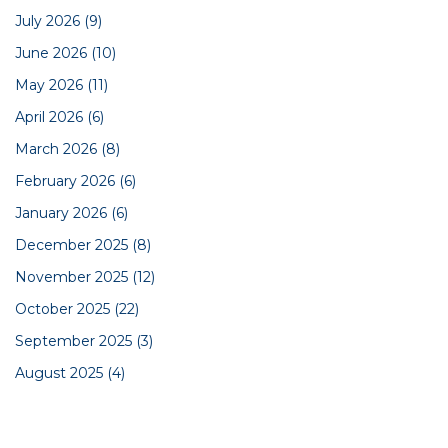
July 2026
(9)
June 2026
(10)
May 2026
(11)
April 2026
(6)
March 2026
(8)
February 2026
(6)
January 2026
(6)
December 2025
(8)
November 2025
(12)
October 2025
(22)
September 2025
(3)
August 2025
(4)