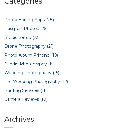
Categories
Photo Editing Apps
(28)
Passport Photos
(26)
Studio Setup
(23)
Drone Photography
(21)
Photo Album Printing
(19)
Candid Photography
(15)
Wedding Photography
(15)
Pre Wedding Photography
(12)
Printing Services
(11)
Camera Reviews
(10)
Archives