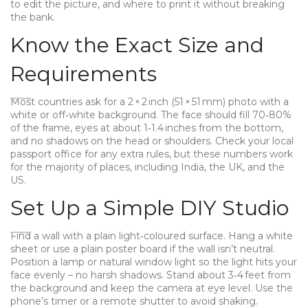
to edit the picture, and where to print it without breaking
the bank.
Know the Exact Size and
Requirements
Most countries ask for a 2 × 2 inch (51 × 51 mm) photo with a
white or off‑white background. The face should fill 70‑80%
of the frame, eyes at about 1‑1.4 inches from the bottom,
and no shadows on the head or shoulders. Check your local
passport office for any extra rules, but these numbers work
for the majority of places, including India, the UK, and the
US.
Set Up a Simple DIY Studio
Find a wall with a plain light‑coloured surface. Hang a white
sheet or use a plain poster board if the wall isn’t neutral.
Position a lamp or natural window light so the light hits your
face evenly – no harsh shadows. Stand about 3‑4 feet from
the background and keep the camera at eye level. Use the
phone’s timer or a remote shutter to avoid shaking.