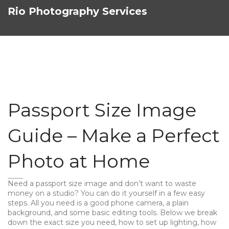
Rio Photography Services
Passport Size Image
Guide – Make a Perfect
Photo at Home
Need a passport size image and don’t want to waste
money on a studio? You can do it yourself in a few easy
steps. All you need is a good phone camera, a plain
background, and some basic editing tools. Below we break
down the exact size you need, how to set up lighting, how