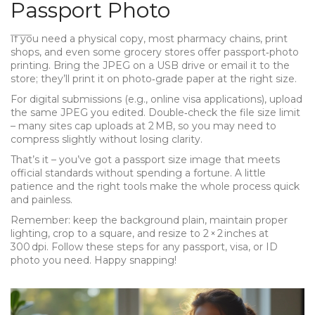
Passport Photo
If you need a physical copy, most pharmacy chains, print
shops, and even some grocery stores offer passport‑photo
printing. Bring the JPEG on a USB drive or email it to the
store; they’ll print it on photo‑grade paper at the right size.
For digital submissions (e.g., online visa applications), upload
the same JPEG you edited. Double‑check the file size limit
– many sites cap uploads at 2 MB, so you may need to
compress slightly without losing clarity.
That’s it – you’ve got a passport size image that meets
official standards without spending a fortune. A little
patience and the right tools make the whole process quick
and painless.
Remember: keep the background plain, maintain proper
lighting, crop to a square, and resize to 2 × 2 inches at
300 dpi. Follow these steps for any passport, visa, or ID
photo you need. Happy snapping!