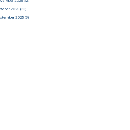
ovember 2025
(12)
tober 2025
(22)
eptember 2025
(3)