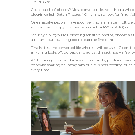
like PNG or TIFF.
Got a batch of photos? Most converters let you drag a whole
plug‑in called “Batch Process.” On the web, look for “multiple
One mistake people make is converting an image multiple tim
keep a master copy in a lossless format (RAW or PNG) and a
Security tip: if you’re uploading sensitive photos, choose a si
after an hour, but it’s good to read the fine print.
Finally, test the converted file where it will be used. Open it o
anything looks off, go back and adjust the settings – a few tw
With the right tool and a few simple habits, photo conversi
hobbyist sharing on Instagram or a business needing print‑r
every time.