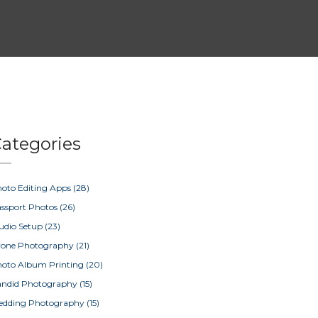
ategories
oto Editing Apps
(28)
ssport Photos
(26)
udio Setup
(23)
rone Photography
(21)
oto Album Printing
(20)
ndid Photography
(15)
edding Photography
(15)