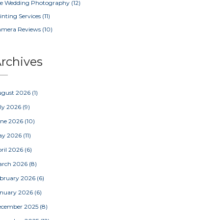
e Wedding Photography
(12)
inting Services
(11)
amera Reviews
(10)
rchives
ugust 2026
(1)
ly 2026
(9)
une 2026
(10)
ay 2026
(11)
ril 2026
(6)
arch 2026
(8)
bruary 2026
(6)
nuary 2026
(6)
ecember 2025
(8)