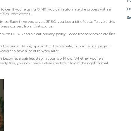
N
Oc
 folder. If you’re using GIMP, you can automate the process with a
 files” checkboxes.
S
es. Each time you save a JPEG, you lose a bit of data. To avoid this,
lways convert from that source.
te with HTTPS and a clear privacy policy. Some free services delete files
n the target device, upload it to the website, or print a trial page. If
eaks can save a lot of re‑work later.
on becomes a painless step in your workflow. Whether you’re a
eady files, you now have a clear roadmap to get the right format