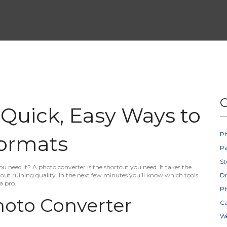
C
 Quick, Easy Ways to
Ph
ormats
Pa
St
 need it? A photo converter is the shortcut you need. It takes the
ut ruining quality. In the next few minutes you’ll know which tools
D
a pro.
Ph
oto Converter
Ca
W