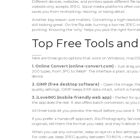
Different devices, websites, and printers speak different file
website only accepts JPEG. Social media platforms often c
saves you from re‑shooting, resizing, or losing detail.
Another big reason: size matters. Converting a high‑resolut
still looking great. On the flip side, turning a low‑res JPEG 
printing. Knowing the ‘why’ helps you pick the right format
Top Free Tools an
Here are three go‑to options that work on Windows, macOS
1. Online Convert (online-convert.com)
– Just drag you
200 types, from JPG to WebP. The interface is plain, so you w
device.
2. GIMP (free desktop software)
– Open the image, th
quality settings. GIMP keeps EXIF data intact, which is ha
3. iLoveIMG (mobile‑friendly web app)
– Perfect for q
the app does the rest. It also offers batch conversion, so you
All three tools let you preview the result before you save it
If you prefer a hands‑off approach, Rio Photography Services
originals, tell them the format you need, and they’ll deliver h
When you use any converter, keep an eye on a few settings: 
For web use, keep JPEG quality between 70‑80 % – that balanc