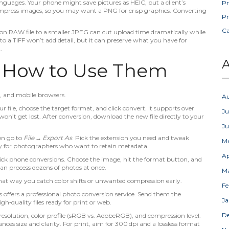
 languages. Your phone might save pictures as HEIC, but a client’s
Pr
ompress images, so you may want a PNG for crisp graphics. Converting
Pr
C
ion RAW file to a smaller JPEG can cut upload time dramatically while
into a TIFF won’t add detail, but it can preserve what you have for
.
A
d How to Use Them
, and mobile browsers.
A
r file, choose the target format, and click convert. It supports over
Ju
on’t get lost. After conversion, download the new file directly to your
J
en go to
File → Export As
. Pick the extension you need and tweak
M
ndy for photographers who want to retain metadata.
Ap
uick phone conversions. Choose the image, hit the format button, and
 can process dozens of photos at once.
M
. That way you catch color shifts or unwanted compression early.
Fe
 offers a professional photo conversion service. Send them the
Ja
igh‑quality files ready for print or web.
D
resolution, color profile (sRGB vs. AdobeRGB), and compression level.
es size and clarity. For print, aim for 300 dpi and a lossless format