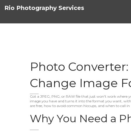
Rio Photography Services
Photo Converter:
Change Image F
Got a JPEG, PNG, or RAW file that just won't work where you
image you have and turns it into the format you want, witho
are free, how to avoid common hiccups, and when to call in 
Why You Need a Ph