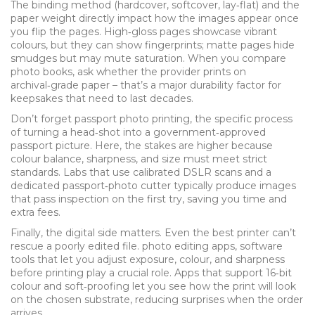
The binding method (hardcover, softcover, lay‑flat) and the
paper weight directly impact how the images appear once
you flip the pages. High‑gloss pages showcase vibrant
colours, but they can show fingerprints; matte pages hide
smudges but may mute saturation. When you compare
photo books, ask whether the provider prints on
archival‑grade paper – that’s a major durability factor for
keepsakes that need to last decades.
Don’t forget
passport photo printing
,
the specific process
of turning a head‑shot into a government‑approved
passport picture
. Here, the stakes are higher because
colour balance, sharpness, and size must meet strict
standards. Labs that use calibrated DSLR scans and a
dedicated passport‑photo cutter typically produce images
that pass inspection on the first try, saving you time and
extra fees.
Finally, the digital side matters. Even the best printer can’t
rescue a poorly edited file.
photo editing apps
,
software
tools that let you adjust exposure, colour, and sharpness
before printing
play a crucial role. Apps that support 16‑bit
colour and soft‑proofing let you see how the print will look
on the chosen substrate, reducing surprises when the order
arrives.