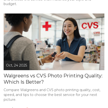
budget.
Oct, 24 2025
Walgreens vs CVS Photo Printing Quality:
Which Is Better?
Compare Walgreens and CVS photo printing quality, cost,
speed, and tips to choose the best service for your next
picture.