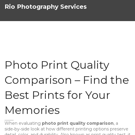
Rio Photography Services
Photo Print Quality
Comparison – Find the
Best Prints for Your
Memories
When evaluating
photo print quality comparison
,
a
side‑by‑side look at how different printing options preserve
detail, color, and durability
. Also known as
print quality test
, it