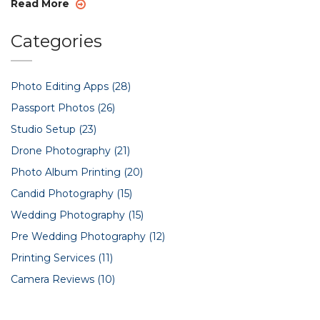
Read More
Categories
Photo Editing Apps
(28)
Passport Photos
(26)
Studio Setup
(23)
Drone Photography
(21)
Photo Album Printing
(20)
Candid Photography
(15)
Wedding Photography
(15)
Pre Wedding Photography
(12)
Printing Services
(11)
Camera Reviews
(10)