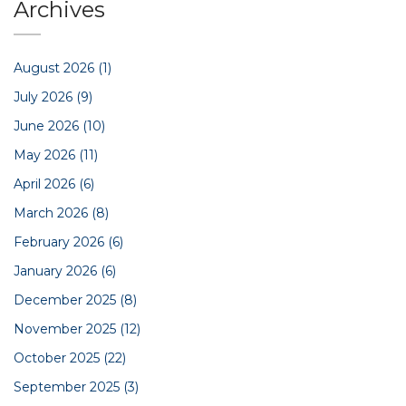
Archives
August 2026
(1)
July 2026
(9)
June 2026
(10)
May 2026
(11)
April 2026
(6)
March 2026
(8)
February 2026
(6)
January 2026
(6)
December 2025
(8)
November 2025
(12)
October 2025
(22)
September 2025
(3)