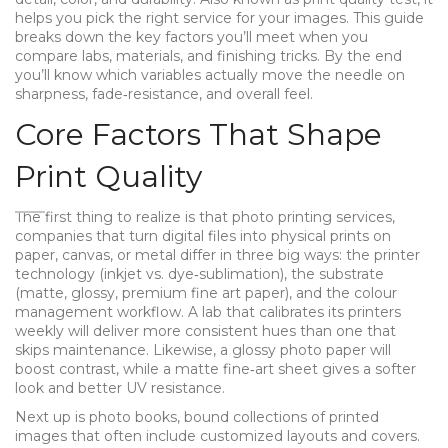
helps you pick the right service for your images.
This guide
breaks down the key factors you’ll meet when you
compare labs, materials, and finishing tricks. By the end
you’ll know which variables actually move the needle on
sharpness, fade‑resistance, and overall feel.
Core Factors That Shape
Print Quality
The first thing to realize is that
photo printing services
,
companies that turn digital files into physical prints on
paper, canvas, or metal
differ in three big ways: the printer
technology (inkjet vs. dye‑sublimation), the substrate
(matte, glossy, premium fine art paper), and the colour
management workflow. A lab that calibrates its printers
weekly will deliver more consistent hues than one that
skips maintenance. Likewise, a glossy photo paper will
boost contrast, while a matte fine‑art sheet gives a softer
look and better UV resistance.
Next up is
photo books
,
bound collections of printed
images that often include customized layouts and covers
.