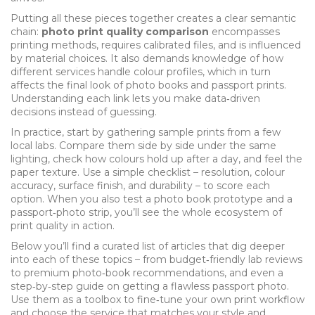
Putting all these pieces together creates a clear semantic
chain:
photo print quality comparison
encompasses
printing methods, requires calibrated files, and is influenced
by material choices. It also demands knowledge of how
different services handle colour profiles, which in turn
affects the final look of photo books and passport prints.
Understanding each link lets you make data‑driven
decisions instead of guessing.
In practice, start by gathering sample prints from a few
local labs. Compare them side by side under the same
lighting, check how colours hold up after a day, and feel the
paper texture. Use a simple checklist – resolution, colour
accuracy, surface finish, and durability – to score each
option. When you also test a photo book prototype and a
passport‑photo strip, you’ll see the whole ecosystem of
print quality in action.
Below you’ll find a curated list of articles that dig deeper
into each of these topics – from budget‑friendly lab reviews
to premium photo‑book recommendations, and even a
step‑by‑step guide on getting a flawless passport photo.
Use them as a toolbox to fine‑tune your own print workflow
and choose the service that matches your style and