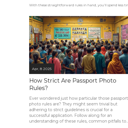
With these straightforward rules in hand, you’ll spend les
Apr, 8 2025
How Strict Are Passport Photo
Rules?
Ever wondered just how particular those passport
photo rules are? They might seem trivial but
adhering to strict guidelines is crucial for a
successful application. Follow along for an
understanding of these rules, common pitfalls to
avoid, and handy tips for getting your passport