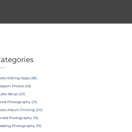
ategories
oto Editing Apps
(28)
ssport Photos
(26)
udio Setup
(23)
rone Photography
(21)
oto Album Printing
(20)
ndid Photography
(15)
edding Photography
(15)