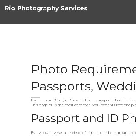
Rio Photography Services
Photo Requiremen
Passports, Weddi
If you’ve ever Googled "how to take a passport photo" or "bes
This page pulls the most common requirements into one plac
Passport and ID Ph
Every country has a strict set of dimensions, background color