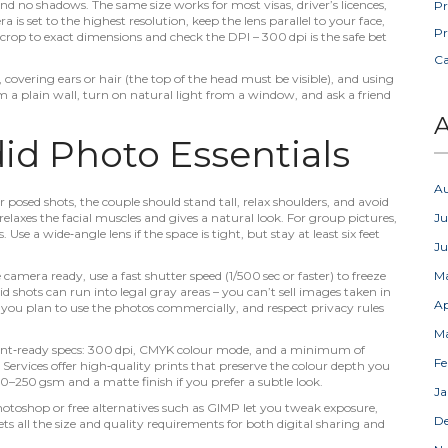
and no shadows. The same size works for most visas, driver’s licences,
Pr
s set to the highest resolution, keep the lens parallel to your face,
Pr
to crop to exact dimensions and check the DPI – 300 dpi is the safe bet
C
 covering ears or hair (the top of the head must be visible), and using
 a plain wall, turn on natural light from a window, and ask a friend
A
d Photo Essentials
A
osed shots, the couple should stand tall, relax shoulders, and avoid
t relaxes the facial muscles and gives a natural look. For group pictures,
Ju
Use a wide‑angle lens if the space is tight, but stay at least six feet
J
mera ready, use a fast shutter speed (1/500 sec or faster) to freeze
M
shots can run into legal gray areas – you can’t sell images taken in
Ap
 you plan to use the photos commercially, and respect privacy rules
M
rint‑ready specs: 300 dpi, CMYK colour mode, and a minimum of
Fe
 Services offer high‑quality prints that preserve the colour depth you
0–250 gsm and a matte finish if you prefer a subtle look.
Ja
Photoshop or free alternatives such as GIMP let you tweak exposure,
D
s all the size and quality requirements for both digital sharing and