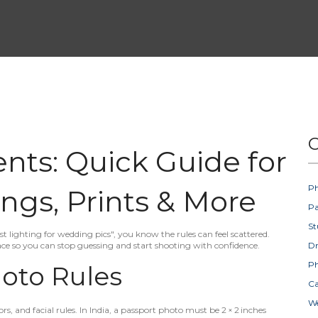
C
ts: Quick Guide for
Ph
ngs, Prints & More
Pa
St
t lighting for wedding pics", you know the rules can feel scattered.
e so you can stop guessing and start shooting with confidence.
D
Ph
oto Rules
Ca
W
s, and facial rules. In India, a passport photo must be 2 × 2 inches