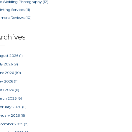
e Wedding Photography
(12)
inting Services
(11)
amera Reviews
(10)
rchives
ugust 2026
(1)
ly 2026
(9)
une 2026
(10)
ay 2026
(11)
ril 2026
(6)
arch 2026
(8)
bruary 2026
(6)
nuary 2026
(6)
ecember 2025
(8)