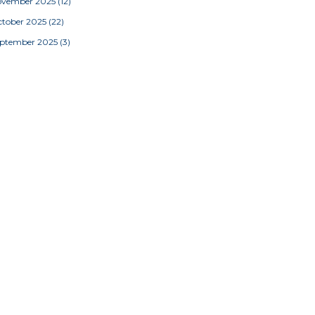
ovember 2025
(12)
tober 2025
(22)
eptember 2025
(3)