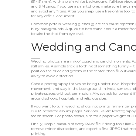
(51 × 51 mm), with a plain white background, full‑face view, 
and SIM cards. If you use a smartphone, make sure the camera i
and avoid any filters. After you snap, use a free online tool 
for any official document.
Common pitfalls: wearing glasses (glare can cause rejection),
busy backgrounds. A quick tip is to stand about a meter from
to take the shot from eye level.
Wedding and Candi
Wedding photos are a mix of posed and candid moments. For p
stiff smiles. A simple trick is to think of something funny – i
position the bride and groom in the center, then fill outwards. 
away to avoid distortion.
Candid photography thrives on being unobtrusive. Keep the ca
movement, and stay in the background. In India, some candid 
private spaces without permission. Always ask for consent if
around schools, hospitals, and religious sites.
If you want to turn wedding shots into prints, remember p
12 × 12 inches for album pages. Services like Rio Photography
see on screen. For photo books, aim for a paper weight of 20
Finally, keep a backup of every RAW file. Editing tools like 
remove minor distractions, and export a final JPEG that meet
printing.