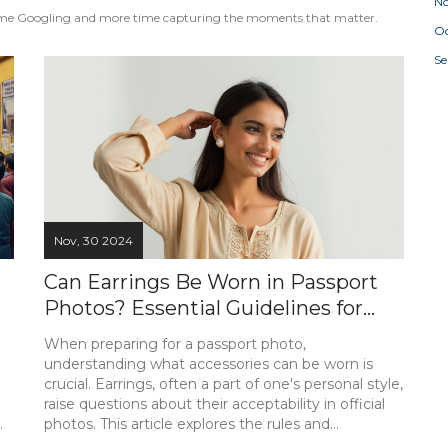
N
s time Googling and more time capturing the moments that matter.
Oc
S
Nov, 30 2024
Can Earrings Be Worn in Passport
Photos? Essential Guidelines for
Your Passport Picture
When preparing for a passport photo,
understanding what accessories can be worn is
crucial. Earrings, often a part of one's personal style,
raise questions about their acceptability in official
photos. This article explores the rules and
guidelines surrounding wearing earrings in a