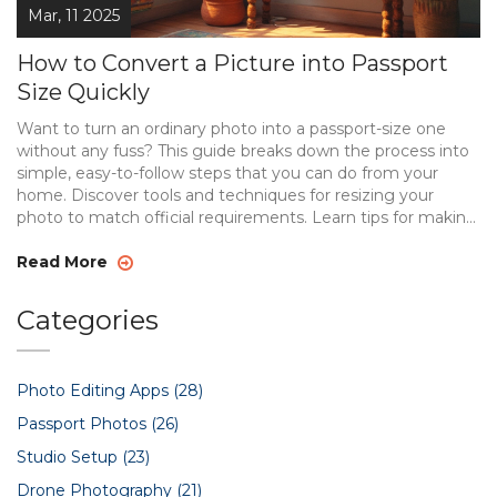
Mar, 11 2025
How to Convert a Picture into Passport
Size Quickly
Want to turn an ordinary photo into a passport-size one
without any fuss? This guide breaks down the process into
simple, easy-to-follow steps that you can do from your
home. Discover tools and techniques for resizing your
photo to match official requirements. Learn tips for making
your photo look as professional as possible. A perfect
approach for anyone needing a quick photo update!
Read More
Categories
Photo Editing Apps
(28)
Passport Photos
(26)
Studio Setup
(23)
Drone Photography
(21)