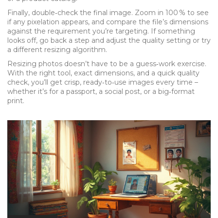
Finally, double‑check the final image. Zoom in 100 % to see
if any pixelation appears, and compare the file’s dimensions
against the requirement you’re targeting. If something
looks off, go back a step and adjust the quality setting or try
a different resizing algorithm.
Resizing photos doesn’t have to be a guess‑work exercise.
With the right tool, exact dimensions, and a quick quality
check, you’ll get crisp, ready‑to‑use images every time –
whether it’s for a passport, a social post, or a big‑format
print.