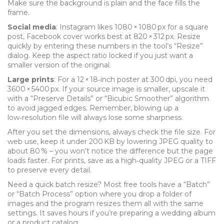
Make sure the background is plain and the face fills the
frame.
Social media
: Instagram likes 1080 × 1080 px for a square
post, Facebook cover works best at 820 × 312 px. Resize
quickly by entering these numbers in the tool’s “Resize”
dialog. Keep the aspect ratio locked if you just want a
smaller version of the original.
Large prints
: For a 12 × 18‑inch poster at 300 dpi, you need
3600 × 5400 px. If your source image is smaller, upscale it
with a “Preserve Details” or “Bicubic Smoother” algorithm
to avoid jagged edges. Remember, blowing up a
low‑resolution file will always lose some sharpness.
After you set the dimensions, always check the file size. For
web use, keep it under 200 KB by lowering JPEG quality to
about 80 % – you won’t notice the difference but the page
loads faster. For prints, save as a high‑quality JPEG or a TIFF
to preserve every detail.
Need a quick batch resize? Most free tools have a “Batch”
or “Batch Process” option where you drop a folder of
images and the program resizes them all with the same
settings. It saves hours if you’re preparing a wedding album
or a product catalog.