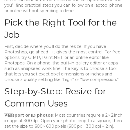
you’ll find practical steps you can follow on a laptop, phone,
or online without spending a dime.
Pick the Right Tool for the
Job
First, decide where you’ll do the resize. If you have
Photoshop, go ahead – it gives the most control. For free
options, try GIMP, Paint.NET, or an online editor like
Photopea. On a phone, the built‑in gallery editor or apps
such as Snapseed work fine. The key is to choose a tool
that lets you set exact pixel dimensions or inches and
choose a quality setting like “high” or “low compression.”
Step‑by‑Step: Resize for
Common Uses
Passport or ID photos
: Most countries require a 2 × 2 inch
image at 300 dpi. Open your photo, crop to a square, then
set the size to 600 × 600 pixels (600 px ÷ 300 dpi = 2 in).