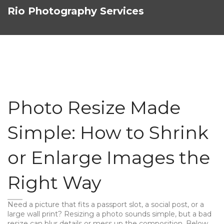
Rio Photography Services
Photo Resize Made
Simple: How to Shrink
or Enlarge Images the
Right Way
Need a picture that fits a passport slot, a social post, or a
large wall print? Resizing a photo sounds simple, but a bad
resize can blur details or mess up the composition. Below