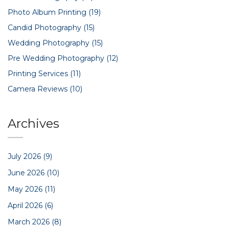
Photo Album Printing
(19)
Candid Photography
(15)
Wedding Photography
(15)
Pre Wedding Photography
(12)
Printing Services
(11)
Camera Reviews
(10)
Archives
July 2026
(9)
June 2026
(10)
May 2026
(11)
April 2026
(6)
March 2026
(8)