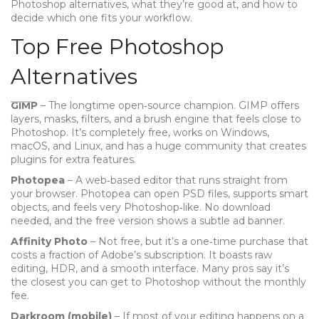
Photoshop alternatives, what they’re good at, and how to
decide which one fits your workflow.
Top Free Photoshop
Alternatives
GIMP
– The longtime open‑source champion. GIMP offers
layers, masks, filters, and a brush engine that feels close to
Photoshop. It’s completely free, works on Windows,
macOS, and Linux, and has a huge community that creates
plugins for extra features.
Photopea
– A web‑based editor that runs straight from
your browser. Photopea can open PSD files, supports smart
objects, and feels very Photoshop‑like. No download
needed, and the free version shows a subtle ad banner.
Affinity Photo
– Not free, but it’s a one‑time purchase that
costs a fraction of Adobe’s subscription. It boasts raw
editing, HDR, and a smooth interface. Many pros say it’s
the closest you can get to Photoshop without the monthly
fee.
Darkroom (mobile)
– If most of your editing happens on a