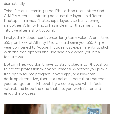
dramatically.
Third, factor in learning time. Photoshop users often find
GIMP’s menus confusing because the layout is different.
Photopea mimics Photoshop’s layout, so transitioning is
smoother. Affinity Photo has a clean UI that many find
intuitive after a short tutorial.
Finally, think about cost versus long‑term value. A one‑time
$50 purchase of Affinity Photo could save you $500+ per
year compared to Adobe. If you’re just experimenting, stick
with the free options and upgrade only when you hit a
feature wall.
Bottom line: you don’t have to stay locked into Photoshop
to create professional‑looking images. Whether you pick a
free open‑source program, a web app, or a low‑cost
desktop alternative, there’s a tool out there that matches
your budget and skill level. Try a couple, see which feels
natural, and keep the one that lets you work faster and
enjoy the process.