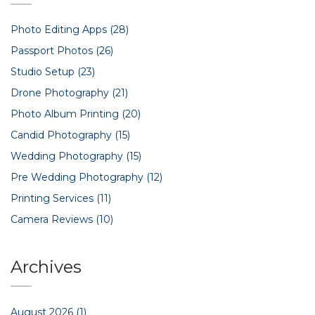
Photo Editing Apps
(28)
Passport Photos
(26)
Studio Setup
(23)
Drone Photography
(21)
Photo Album Printing
(20)
Candid Photography
(15)
Wedding Photography
(15)
Pre Wedding Photography
(12)
Printing Services
(11)
Camera Reviews
(10)
Archives
August 2026
(1)