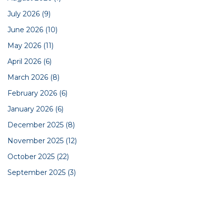
July 2026
(9)
June 2026
(10)
May 2026
(11)
April 2026
(6)
March 2026
(8)
February 2026
(6)
January 2026
(6)
December 2025
(8)
November 2025
(12)
October 2025
(22)
September 2025
(3)