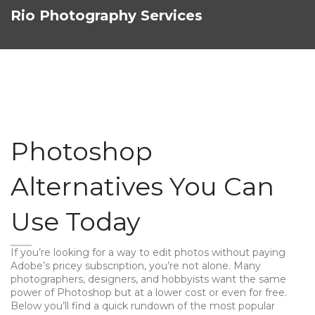
Rio Photography Services
Photoshop
Alternatives You Can
Use Today
If you’re looking for a way to edit photos without paying
Adobe’s pricey subscription, you’re not alone. Many
photographers, designers, and hobbyists want the same
power of Photoshop but at a lower cost or even for free.
Below you’ll find a quick rundown of the most popular