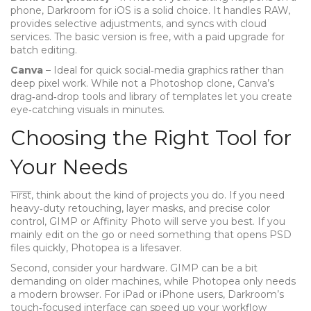
phone, Darkroom for iOS is a solid choice. It handles RAW,
provides selective adjustments, and syncs with cloud
services. The basic version is free, with a paid upgrade for
batch editing.
Canva
– Ideal for quick social‑media graphics rather than
deep pixel work. While not a Photoshop clone, Canva’s
drag‑and‑drop tools and library of templates let you create
eye‑catching visuals in minutes.
Choosing the Right Tool for
Your Needs
First, think about the kind of projects you do. If you need
heavy‑duty retouching, layer masks, and precise color
control, GIMP or Affinity Photo will serve you best. If you
mainly edit on the go or need something that opens PSD
files quickly, Photopea is a lifesaver.
Second, consider your hardware. GIMP can be a bit
demanding on older machines, while Photopea only needs
a modern browser. For iPad or iPhone users, Darkroom’s
touch‑focused interface can speed up your workflow