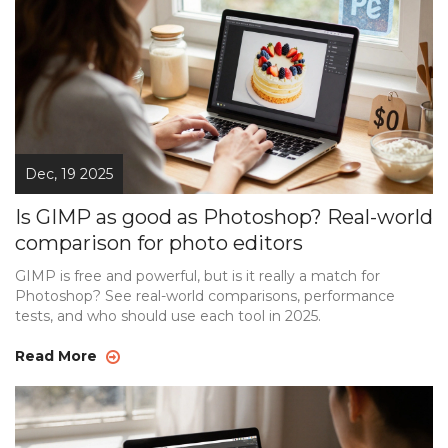
Dec, 19 2025
Is GIMP as good as Photoshop? Real-world
comparison for photo editors
GIMP is free and powerful, but is it really a match for
Photoshop? See real-world comparisons, performance
tests, and who should use each tool in 2025.
Read More