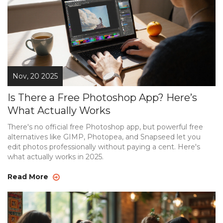
Nov, 20 2025
Is There a Free Photoshop App? Here’s
What Actually Works
There's no official free Photoshop app, but powerful free
alternatives like GIMP, Photopea, and Snapseed let you
edit photos professionally without paying a cent. Here's
what actually works in 2025.
Read More