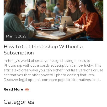
Mar, 15 2025
How to Get Photoshop Without a
Subscription
In today's world of creative design, having access to
Photoshop without a costly subscription can be tricky. This
article explores ways you can either find free versions or use
alternatives that offer powerful photo editing features.
Discover legal options, compare popular alternatives, and
get tips on making the most of free resources. Whether
you're a professional or a hobbyist, there's something here
Read More
for everyone interested in photo editing without breaking
the bank.
Categories