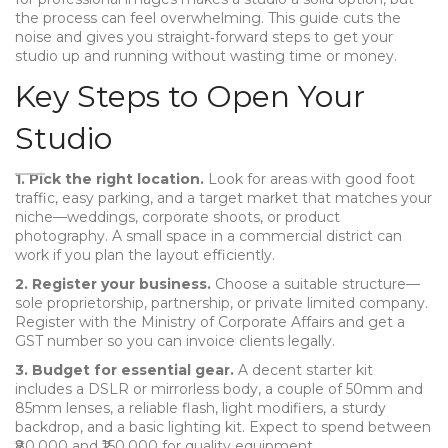
the process can feel overwhelming. This guide cuts the
noise and gives you straight‑forward steps to get your
studio up and running without wasting time or money.
Key Steps to Open Your
Studio
1. Pick the right location.
Look for areas with good foot
traffic, easy parking, and a target market that matches your
niche—weddings, corporate shoots, or product
photography. A small space in a commercial district can
work if you plan the layout efficiently.
2. Register your business.
Choose a suitable structure—
sole proprietorship, partnership, or private limited company.
Register with the Ministry of Corporate Affairs and get a
GST number so you can invoice clients legally.
3. Budget for essential gear.
A decent starter kit
includes a DSLR or mirrorless body, a couple of 50mm and
85mm lenses, a reliable flash, light modifiers, a sturdy
backdrop, and a basic lighting kit. Expect to spend between
₹80,000 and ₹150,000 for quality equipment.