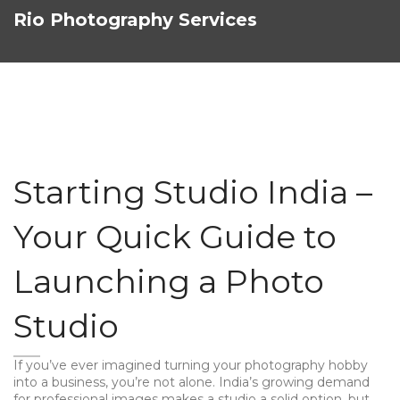
Rio Photography Services
Starting Studio India –
Your Quick Guide to
Launching a Photo
Studio
If you’ve ever imagined turning your photography hobby
into a business, you’re not alone. India’s growing demand
for professional images makes a studio a solid option, but