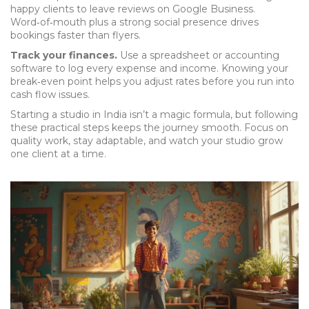
happy clients to leave reviews on Google Business.
Word‑of‑mouth plus a strong social presence drives
bookings faster than flyers.
Track your finances.
Use a spreadsheet or accounting
software to log every expense and income. Knowing your
break‑even point helps you adjust rates before you run into
cash flow issues.
Starting a studio in India isn’t a magic formula, but following
these practical steps keeps the journey smooth. Focus on
quality work, stay adaptable, and watch your studio grow
one client at a time.