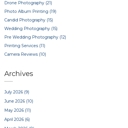
Drone Photography
(21)
Photo Album Printing
(19)
Candid Photography
(15)
Wedding Photography
(15)
Pre Wedding Photography
(12)
Printing Services
(11)
Camera Reviews
(10)
Archives
July 2026
(9)
June 2026
(10)
May 2026
(11)
April 2026
(6)