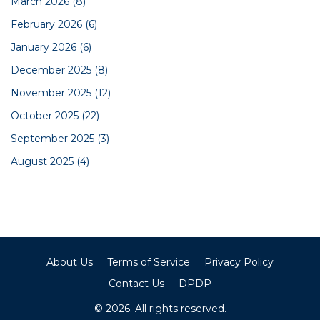
March 2026
(8)
February 2026
(6)
January 2026
(6)
December 2025
(8)
November 2025
(12)
October 2025
(22)
September 2025
(3)
August 2025
(4)
About Us
Terms of Service
Privacy Policy
Contact Us
DPDP
© 2026. All rights reserved.