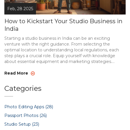
Feb, 28 2025
How to Kickstart Your Studio Business in
India
Starting a studio business in India can be an exciting
venture with the right guidance. From selecting the
optimal location to understanding local regulations, each
step plays a crucial role. Equip yourself with knowledge
about essential equipment and marketing strategies.
Adapting to trends and effectively managing finances can
make a significant difference in the competitive landscape.
Read More
Dive into this all-encompassing guide to set your studio
business on the path to success.
Categories
Photo Editing Apps
(28)
Passport Photos
(26)
Studio Setup
(23)