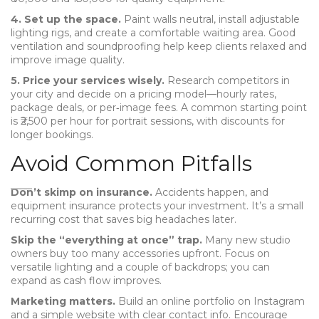
4. Set up the space.
Paint walls neutral, install adjustable
lighting rigs, and create a comfortable waiting area. Good
ventilation and soundproofing help keep clients relaxed and
improve image quality.
5. Price your services wisely.
Research competitors in
your city and decide on a pricing model—hourly rates,
package deals, or per‑image fees. A common starting point
is ₹2,500 per hour for portrait sessions, with discounts for
longer bookings.
Avoid Common Pitfalls
Don’t skimp on insurance.
Accidents happen, and
equipment insurance protects your investment. It’s a small
recurring cost that saves big headaches later.
Skip the “everything at once” trap.
Many new studio
owners buy too many accessories upfront. Focus on
versatile lighting and a couple of backdrops; you can
expand as cash flow improves.
Marketing matters.
Build an online portfolio on Instagram
and a simple website with clear contact info. Encourage