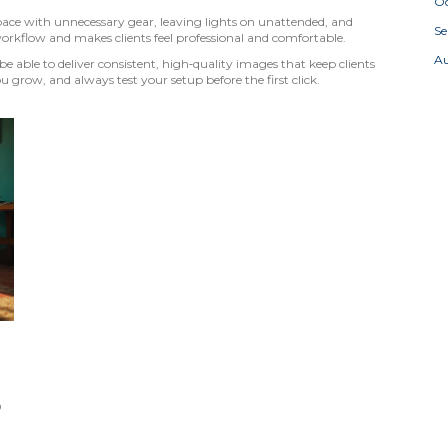
Oc
ace with unnecessary gear, leaving lights on unattended, and
S
workflow and makes clients feel professional and comfortable.
A
be able to deliver consistent, high‑quality images that keep clients
u grow, and always test your setup before the first click.
p