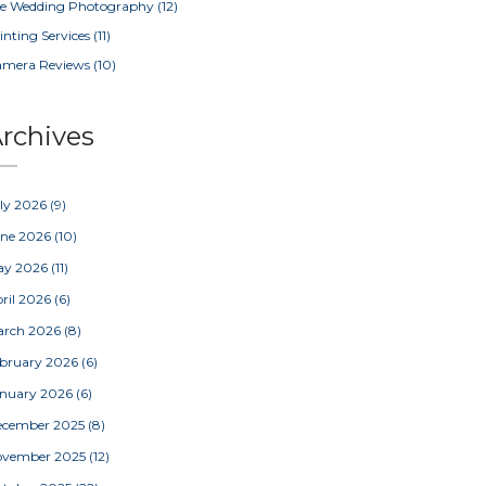
e Wedding Photography
(12)
inting Services
(11)
amera Reviews
(10)
rchives
ly 2026
(9)
une 2026
(10)
ay 2026
(11)
ril 2026
(6)
arch 2026
(8)
bruary 2026
(6)
nuary 2026
(6)
ecember 2025
(8)
ovember 2025
(12)