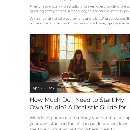
Finally, avoid common studio mistakes: overcrowding the sp
ignoring safety cables. A clean, organized studio speeds up 
With the right studio equipment and a bit of practice, you’ll 
coming back. Start with the basics listed here, upgrade as yo
Apr, 25 2025
How Much Do I Need to Start My
Own Studio? A Realistic Guide for
India
Wondering how much money you need to set u
your own studio in India? This guide breaks down
the true costs involved, from basic gear to