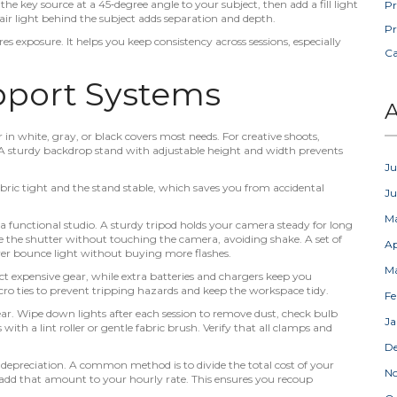
he key source at a 45‑degree angle to your subject, then add a fill light
Pr
hair light behind the subject adds separation and depth.
Pr
 exposure. It helps you keep consistency across sessions, especially
C
pport Systems
A
in white, gray, or black covers most needs. For creative shoots,
. A sturdy backdrop stand with adjustable height and width prevents
Ju
ric tight and the stand stable, which saves you from accidental
J
M
a functional studio. A sturdy tripod holds your camera steady for long
ire the shutter without touching the camera, avoiding shake. A set of
Ap
over bounce light without buying more flashes.
M
 expensive gear, while extra batteries and chargers keep you
ro ties to prevent tripping hazards and keep the workspace tidy.
Fe
gear. Wipe down lights after each session to remove dust, check bulb
Ja
with a lint roller or gentle fabric brush. Verify that all clamps and
D
 depreciation. A common method is to divide the total cost of your
N
nd add that amount to your hourly rate. This ensures you recoup