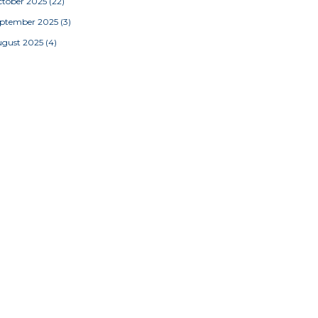
tober 2025
(22)
eptember 2025
(3)
ugust 2025
(4)