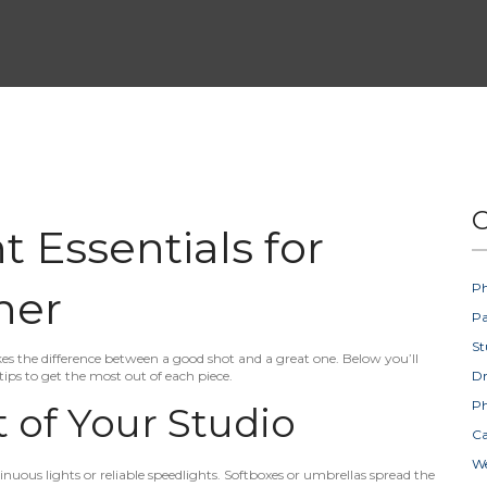
C
 Essentials for
Ph
her
Pa
St
es the difference between a good shot and a great one. Below you’ll
tips to get the most out of each piece.
D
Ph
 of Your Studio
Ca
W
inuous lights or reliable speedlights. Softboxes or umbrellas spread the