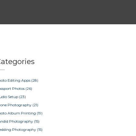
ategories
oto Editing Apps
(28)
ssport Photos
(26)
udio Setup
(23)
rone Photography
(21)
oto Album Printing
(19)
ndid Photography
(15)
edding Photography
(15)