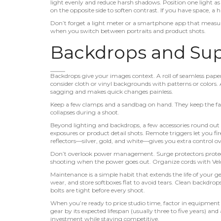
light evenly and reduce harsh shadows. Position one light as t
on the opposite side to soften contrast. If you have space, a 
Don’t forget a light meter or a smartphone app that measures
when you switch between portraits and product shots.
Backdrops and Su
Backdrops give your images context. A roll of seamless paper 
consider cloth or vinyl backgrounds with patterns or colors
sagging and makes quick changes painless.
Keep a few clamps and a sandbag on hand. They keep the fab
collapses during a shoot.
Beyond lighting and backdrops, a few accessories round out 
exposures or product detail shots. Remote triggers let you f
reflectors—silver, gold, and white—gives you extra control 
Don’t overlook power management. Surge protectors protect
shooting when the power goes out. Organize cords with Velc
Maintenance is a simple habit that extends the life of your 
wear, and store softboxes flat to avoid tears. Clean backdrops 
bolts are tight before every shoot.
When you’re ready to price studio time, factor in equipment
gear by its expected lifespan (usually three to five years) a
investment while staying competitive.