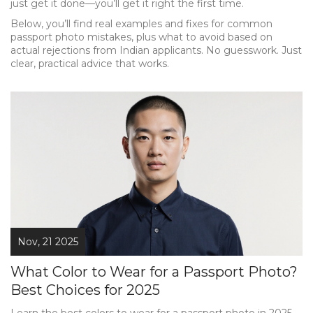
just get it done—you’ll get it right the first time.
Below, you’ll find real examples and fixes for common
passport photo mistakes, plus what to avoid based on
actual rejections from Indian applicants. No guesswork. Just
clear, practical advice that works.
Nov, 21 2025
What Color to Wear for a Passport Photo?
Best Choices for 2025