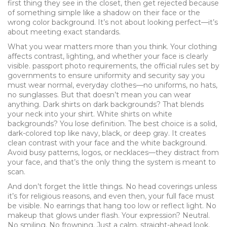
first thing they see in the closet, then get rejected because
of something simple like a shadow on their face or the
wrong color background. It’s not about looking perfect—it’s
about meeting exact standards.
What you wear matters more than you think. Your clothing
affects contrast, lighting, and whether your face is clearly
visible.
passport photo requirements
,
the official rules set by
governments to ensure uniformity and security
say you
must wear normal, everyday clothes—no uniforms, no hats,
no sunglasses. But that doesn’t mean you can wear
anything. Dark shirts on dark backgrounds? That blends
your neck into your shirt. White shirts on white
backgrounds? You lose definition. The best choice is a solid,
dark-colored top like navy, black, or deep gray. It creates
clean contrast with your face and the white background.
Avoid busy patterns, logos, or necklaces—they distract from
your face, and that’s the only thing the system is meant to
scan.
And don’t forget the little things. No head coverings unless
it’s for religious reasons, and even then, your full face must
be visible. No earrings that hang too low or reflect light. No
makeup that glows under flash. Your expression? Neutral.
No smiling. No frowning. Just a calm, straight-ahead look.