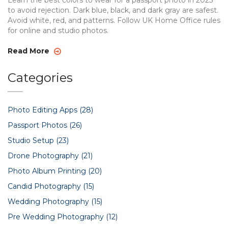
Learn the best colors to wear for a passport photo in 2025
to avoid rejection. Dark blue, black, and dark gray are safest.
Avoid white, red, and patterns. Follow UK Home Office rules
for online and studio photos.
Read More
Categories
Photo Editing Apps
(28)
Passport Photos
(26)
Studio Setup
(23)
Drone Photography
(21)
Photo Album Printing
(20)
Candid Photography
(15)
Wedding Photography
(15)
Pre Wedding Photography
(12)