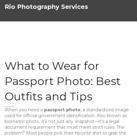
Rio Photography Services
What to Wear for
Passport Photo: Best
Outfits and Tips
When you need a
passport photo
,
a standardized image
used for official government identification
. Also known as
biometric photo
, it’s not just any snapshot—it’s a legal
document requirement that must meet strict rules.
The
problem? Most people pick their favorite shirt or grab the