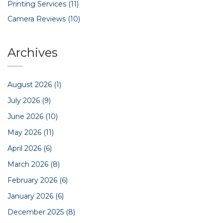
Printing Services
(11)
Camera Reviews
(10)
Archives
August 2026
(1)
July 2026
(9)
June 2026
(10)
May 2026
(11)
April 2026
(6)
March 2026
(8)
February 2026
(6)
January 2026
(6)
December 2025
(8)