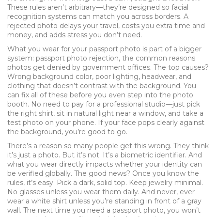
These rules aren’t arbitrary—they’re designed so facial
recognition systems can match you across borders. A
rejected photo delays your travel, costs you extra time and
money, and adds stress you don’t need.
What you wear for your passport photo is part of a bigger
system:
passport photo rejection
,
the common reasons
photos get denied by government offices
. The top causes?
Wrong background color, poor lighting, headwear, and
clothing that doesn’t contrast with the background. You
can fix all of these before you even step into the photo
booth. No need to pay for a professional studio—just pick
the right shirt, sit in natural light near a window, and take a
test photo on your phone. If your face pops clearly against
the background, you’re good to go.
There’s a reason so many people get this wrong. They think
it’s just a photo. But it’s not. It’s a biometric identifier. And
what you wear directly impacts whether your identity can
be verified globally. The good news? Once you know the
rules, it’s easy. Pick a dark, solid top. Keep jewelry minimal.
No glasses unless you wear them daily. And never, ever
wear a white shirt unless you’re standing in front of a gray
wall. The next time you need a passport photo, you won’t