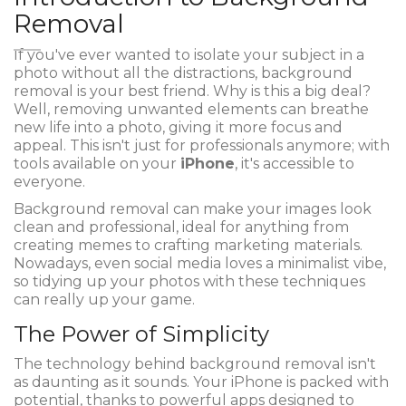
Removal
If you've ever wanted to isolate your subject in a
photo without all the distractions, background
removal is your best friend. Why is this a big deal?
Well, removing unwanted elements can breathe
new life into a photo, giving it more focus and
appeal. This isn't just for professionals anymore; with
tools available on your
iPhone
, it's accessible to
everyone.
Background removal can make your images look
clean and professional, ideal for anything from
creating memes to crafting marketing materials.
Nowadays, even social media loves a minimalist vibe,
so tidying up your photos with these techniques
can really up your game.
The Power of Simplicity
The technology behind background removal isn't
as daunting as it sounds. Your iPhone is packed with
potential, thanks to powerful apps designed to