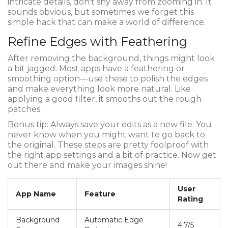
intricate details, don't shy away from zooming in. It
sounds obvious, but sometimes we forget this
simple hack that can make a world of difference.
Refine Edges with Feathering
After removing the background, things might look
a bit jagged. Most apps have a feathering or
smoothing option—use these to polish the edges
and make everything look more natural. Like
applying a good filter, it smooths out the rough
patches.
Bonus tip: Always save your edits as a new file. You
never know when you might want to go back to
the original. These steps are pretty foolproof with
the right app settings and a bit of practice. Now get
out there and make your images shine!
User
App Name
Feature
Rating
Background
Automatic Edge
4.7/5