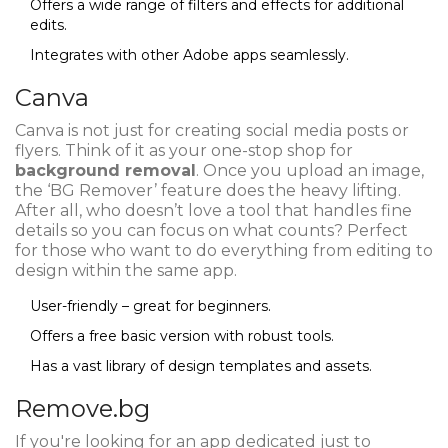
Offers a wide range of filters and effects for additional
edits.
Integrates with other Adobe apps seamlessly.
Canva
Canva is not just for creating social media posts or
flyers. Think of it as your one-stop shop for
background removal
. Once you upload an image,
the ‘BG Remover’ feature does the heavy lifting.
After all, who doesn’t love a tool that handles fine
details so you can focus on what counts? Perfect
for those who want to do everything from editing to
design within the same app.
User-friendly – great for beginners.
Offers a free basic version with robust tools.
Has a vast library of design templates and assets.
Remove.bg
If you're looking for an app dedicated just to