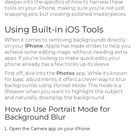
deeper into the specifics of how to harness these
tools on your iPhone, making sure you're not just
snapping pics, but creating polished masterpieces.
Using Built-in iOS Tools
When it comes to removing backgrounds directly
on your
iPhone
, Apple has made strides to help you
achieve some editing magic without needing extra
apps. If you're looking to make quick edits, your
phone already has a few tricks up its sleeve.
First off, dive into the
Photos
app. While it's known
for basic adjustments, it offers a clever way to blur
backgrounds using
Portrait Mode
. This mode is a
lifesaver when you want to highlight the subject
and naturally downplay the background.
How to Use Portrait Mode for
Background Blur
Open the Camera app on your iPhone.