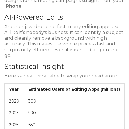
designs for marketing campaigns straight from your
iPhone
.
AI-Powered Edits
Another jaw-dropping fact: many editing apps use
AI like it’s nobody's business. It can identify a subject
and cleanly remove a background with high
accuracy. This makes the whole process fast and
surprisingly efficient, even if you're editing on-the-
go.
Statistical Insight
Here's a neat trivia table to wrap your head around:
Year
Estimated Users of Editing Apps (millions)
2020
300
2023
500
2025
650