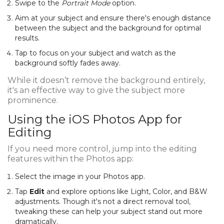
Swipe to the
Portrait Mode
option.
Aim at your subject and ensure there's enough distance
between the subject and the background for optimal
results.
Tap to focus on your subject and watch as the
background softly fades away.
While it doesn’t remove the background entirely,
it's an effective way to give the subject more
prominence.
Using the iOS Photos App for
Editing
If you need more control, jump into the editing
features within the Photos app:
Select the image in your Photos app.
Tap
Edit
and explore options like Light, Color, and B&W
adjustments. Though it's not a direct removal tool,
tweaking these can help your subject stand out more
dramatically.