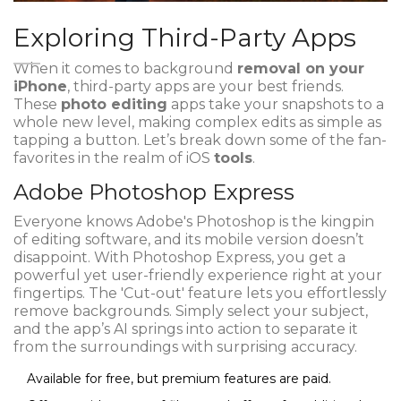
Exploring Third-Party Apps
When it comes to background
removal on your
iPhone
, third-party apps are your best friends.
These
photo editing
apps take your snapshots to a
whole new level, making complex edits as simple as
tapping a button. Let’s break down some of the fan-
favorites in the realm of iOS
tools
.
Adobe Photoshop Express
Everyone knows Adobe's Photoshop is the kingpin
of editing software, and its mobile version doesn’t
disappoint. With Photoshop Express, you get a
powerful yet user-friendly experience right at your
fingertips. The 'Cut-out' feature lets you effortlessly
remove backgrounds. Simply select your subject,
and the app’s AI springs into action to separate it
from the surroundings with surprising accuracy.
Available for free, but premium features are paid.