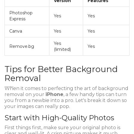
Version
Features
Photoshop
Yes
Yes
Express
Canva
Yes
Yes
Yes
Remove.bg
Yes
(limited)
Tips for Better Background
Removal
When it comes to perfecting the art of background
removal on your
iPhone
, a few handy tips can turn
you from a newbie into a pro. Let's break it down so
your images can really pop.
Start with High-Quality Photos
First things first, make sure your original photo is
clear and well-lit. A crisp picture makes it much