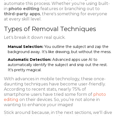
automate this process. Whether you're using built-
in
photo editing
features or branching out to
third-party apps
, there's something for everyone
at every skill level.
Types of Removal Techniques
Let's break it down real quick.
Manual Selection:
You outline the subject and zap the
background away. It’s like drawing, but without the mess.
Automatic Detection:
Advanced apps use AI to
automatically identify the subject and snip out the rest.
It's pretty magical.
With advances in mobile technology, these once-
daunting techniques have become user-friendly.
According to recent stats, nearly 75% of
smartphone users have tried some form of
photo
editing
on their devices. So, you’re not alone in
wanting to enhance your images!
Stick around because, in the next sections, we'll dive