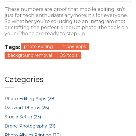
These numbers are proof that mobile editing isn’t
just for tech enthusiasts anymore; it’s for everyone.
So whether you’re sprucing up an Instagram shot
or crafting the perfect product photo, the tools on
your iPhone are ready to step up.
Tags:
photo editing
iPhone apps
background removal
iOS tools
Categories
Photo Editing Apps
(28)
Passport Photos
(26)
Studio Setup
(23)
Drone Photography
(21)
Photo Album Printing
(20)