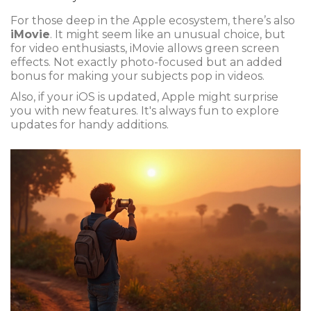
For those deep in the Apple ecosystem, there’s also
iMovie
. It might seem like an unusual choice, but
for video enthusiasts, iMovie allows green screen
effects. Not exactly photo-focused but an added
bonus for making your subjects pop in videos.
Also, if your iOS is updated, Apple might surprise
you with new features. It's always fun to explore
updates for handy additions.