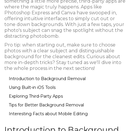
something a little more precise, third-party apps are
where the magic truly happens. Apps like
Photoshop Express and Canva have swooped in,
offering intuitive interfaces to simply cut out or
tone down backgrounds. With just a few taps, your
photo's subject can snag the spotlight without the
distracting photobomb.
Pro tip: when starting out, make sure to choose
photos with a clear subject and distinguishable
background for the cleanest edits. Curious about
more in-depth tricks? Stay tuned as we'll dive into
the whole process in the next sections!
Introduction to Background Removal
Using Built-in iOS Tools
Exploring Third-Party Apps
Tips for Better Background Removal
Interesting Facts about Mobile Editing
Introduction to Background