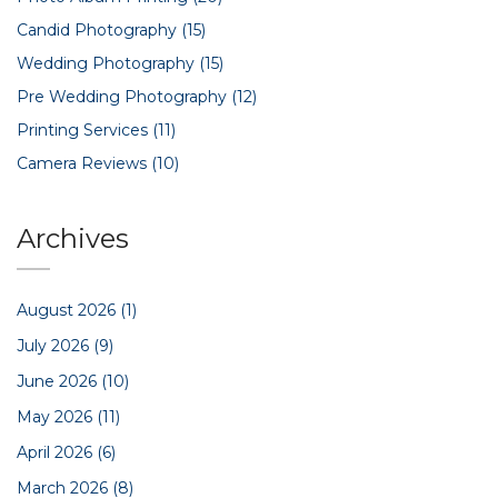
Candid Photography
(15)
Wedding Photography
(15)
Pre Wedding Photography
(12)
Printing Services
(11)
Camera Reviews
(10)
Archives
August 2026
(1)
July 2026
(9)
June 2026
(10)
May 2026
(11)
April 2026
(6)
March 2026
(8)