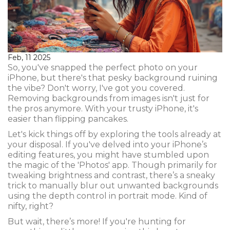
Feb, 11 2025
So, you've snapped the perfect photo on your
iPhone, but there's that pesky background ruining
the vibe? Don't worry, I've got you covered.
Removing backgrounds from images isn't just for
the pros anymore. With your trusty iPhone, it's
easier than flipping pancakes.
Let's kick things off by exploring the tools already at
your disposal. If you've delved into your iPhone’s
editing features, you might have stumbled upon
the magic of the 'Photos' app. Though primarily for
tweaking brightness and contrast, there’s a sneaky
trick to manually blur out unwanted backgrounds
using the depth control in portrait mode. Kind of
nifty, right?
But wait, there’s more! If you're hunting for