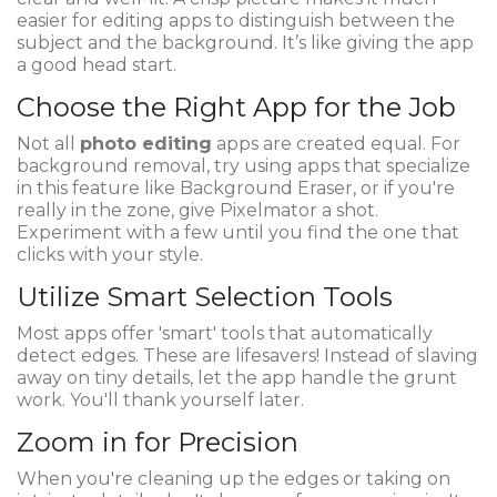
easier for editing apps to distinguish between the
subject and the background. It’s like giving the app
a good head start.
Choose the Right App for the Job
Not all
photo editing
apps are created equal. For
background removal, try using apps that specialize
in this feature like Background Eraser, or if you're
really in the zone, give Pixelmator a shot.
Experiment with a few until you find the one that
clicks with your style.
Utilize Smart Selection Tools
Most apps offer 'smart' tools that automatically
detect edges. These are lifesavers! Instead of slaving
away on tiny details, let the app handle the grunt
work. You'll thank yourself later.
Zoom in for Precision
When you're cleaning up the edges or taking on