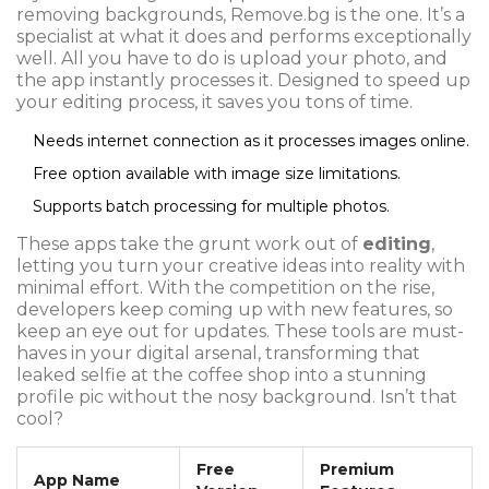
removing backgrounds, Remove.bg is the one. It’s a
specialist at what it does and performs exceptionally
well. All you have to do is upload your photo, and
the app instantly processes it. Designed to speed up
your editing process, it saves you tons of time.
Needs internet connection as it processes images online.
Free option available with image size limitations.
Supports batch processing for multiple photos.
These apps take the grunt work out of
editing
,
letting you turn your creative ideas into reality with
minimal effort. With the competition on the rise,
developers keep coming up with new features, so
keep an eye out for updates. These tools are must-
haves in your digital arsenal, transforming that
leaked selfie at the coffee shop into a stunning
profile pic without the nosy background. Isn’t that
cool?
Free
Premium
App Name