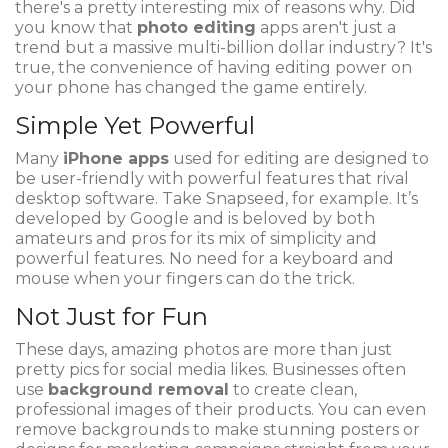
there's a pretty interesting mix of reasons why. Did
you know that
photo editing
apps aren't just a
trend but a massive multi-billion dollar industry? It's
true, the convenience of having editing power on
your phone has changed the game entirely.
Simple Yet Powerful
Many
iPhone apps
used for editing are designed to
be user-friendly with powerful features that rival
desktop software. Take Snapseed, for example. It’s
developed by Google and is beloved by both
amateurs and pros for its mix of simplicity and
powerful features. No need for a keyboard and
mouse when your fingers can do the trick.
Not Just for Fun
These days, amazing photos are more than just
pretty pics for social media likes. Businesses often
use
background removal
to create clean,
professional images of their products. You can even
remove backgrounds to make stunning posters or