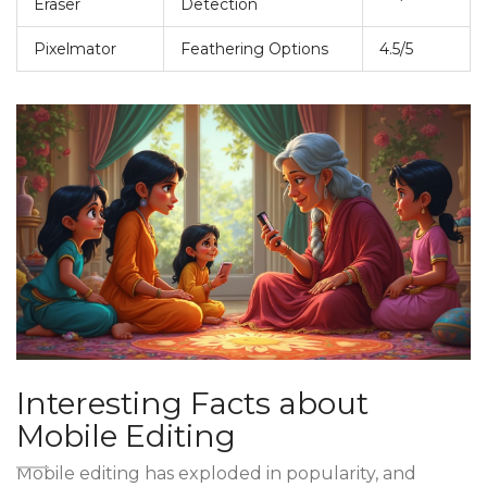
Eraser
Detection
Pixelmator
Feathering Options
4.5/5
Interesting Facts about
Mobile Editing
Mobile editing has exploded in popularity, and