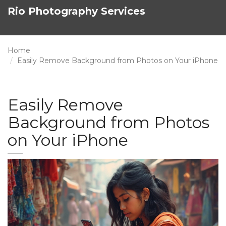
Rio Photography Services
Home
Easily Remove Background from Photos on Your iPhone
Easily Remove
Background from Photos
on Your iPhone