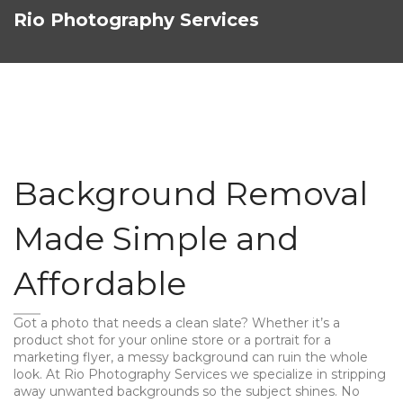
Rio Photography Services
Background Removal
Made Simple and
Affordable
Got a photo that needs a clean slate? Whether it’s a
product shot for your online store or a portrait for a
marketing flyer, a messy background can ruin the whole
look. At Rio Photography Services we specialize in stripping
away unwanted backgrounds so the subject shines. No