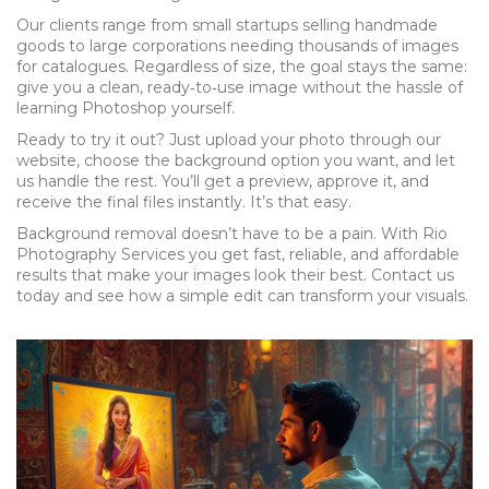
Our clients range from small startups selling handmade
goods to large corporations needing thousands of images
for catalogues. Regardless of size, the goal stays the same:
give you a clean, ready‑to‑use image without the hassle of
learning Photoshop yourself.
Ready to try it out? Just upload your photo through our
website, choose the background option you want, and let
us handle the rest. You’ll get a preview, approve it, and
receive the final files instantly. It’s that easy.
Background removal doesn’t have to be a pain. With Rio
Photography Services you get fast, reliable, and affordable
results that make your images look their best. Contact us
today and see how a simple edit can transform your visuals.