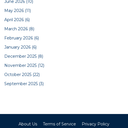
June 2026
(10)
May 2026
(11)
April 2026
(6)
March 2026
(8)
February 2026
(6)
January 2026
(6)
December 2025
(8)
November 2025
(12)
October 2025
(22)
September 2025
(3)
About Us
Terms of Service
Privacy Policy