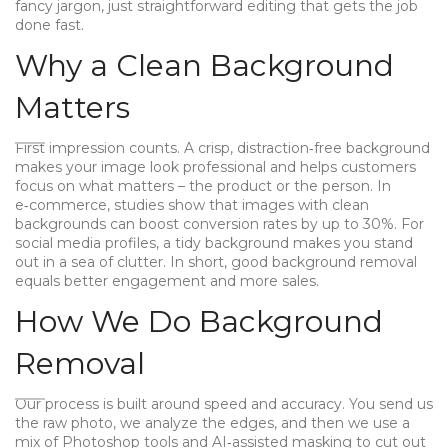
fancy jargon, just straightforward editing that gets the job
done fast.
Why a Clean Background
Matters
First impression counts. A crisp, distraction‑free background
makes your image look professional and helps customers
focus on what matters – the product or the person. In
e‑commerce, studies show that images with clean
backgrounds can boost conversion rates by up to 30%. For
social media profiles, a tidy background makes you stand
out in a sea of clutter. In short, good background removal
equals better engagement and more sales.
How We Do Background
Removal
Our process is built around speed and accuracy. You send us
the raw photo, we analyze the edges, and then we use a
mix of Photoshop tools and AI‑assisted masking to cut out