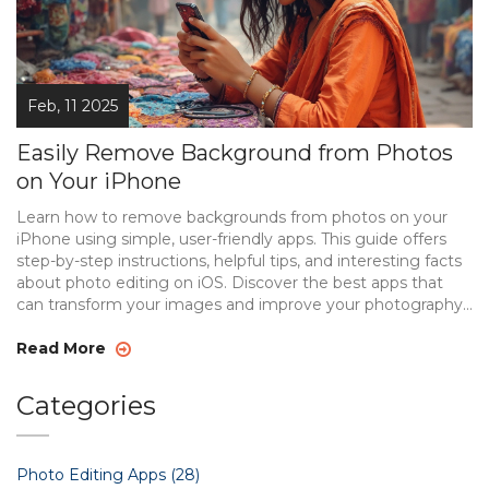
Feb, 11 2025
Easily Remove Background from Photos
on Your iPhone
Learn how to remove backgrounds from photos on your
iPhone using simple, user-friendly apps. This guide offers
step-by-step instructions, helpful tips, and interesting facts
about photo editing on iOS. Discover the best apps that
can transform your images and improve your photography
skills. Perfect for beginners or seasoned pros looking to
save time and effort. Enhance your mobile editing
Read More
techniques with this comprehensive resource.
Categories
Photo Editing Apps
(28)