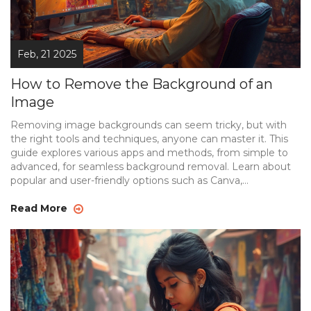
Feb, 21 2025
How to Remove the Background of an
Image
Removing image backgrounds can seem tricky, but with
the right tools and techniques, anyone can master it. This
guide explores various apps and methods, from simple to
advanced, for seamless background removal. Learn about
popular and user-friendly options such as Canva,
Photoshop, and background eraser apps. Discover tips to
enhance your editing skills and ensure your images look
Read More
professional, whether for personal use or online content
creation. Get ready to transform your photos effortlessly.