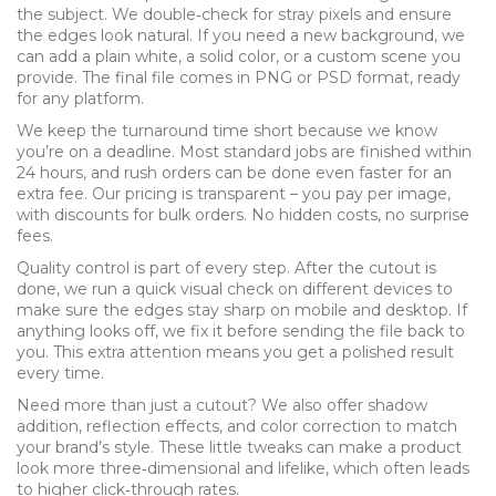
the subject. We double‑check for stray pixels and ensure
the edges look natural. If you need a new background, we
can add a plain white, a solid color, or a custom scene you
provide. The final file comes in PNG or PSD format, ready
for any platform.
We keep the turnaround time short because we know
you’re on a deadline. Most standard jobs are finished within
24 hours, and rush orders can be done even faster for an
extra fee. Our pricing is transparent – you pay per image,
with discounts for bulk orders. No hidden costs, no surprise
fees.
Quality control is part of every step. After the cutout is
done, we run a quick visual check on different devices to
make sure the edges stay sharp on mobile and desktop. If
anything looks off, we fix it before sending the file back to
you. This extra attention means you get a polished result
every time.
Need more than just a cutout? We also offer shadow
addition, reflection effects, and color correction to match
your brand’s style. These little tweaks can make a product
look more three‑dimensional and lifelike, which often leads
to higher click‑through rates.