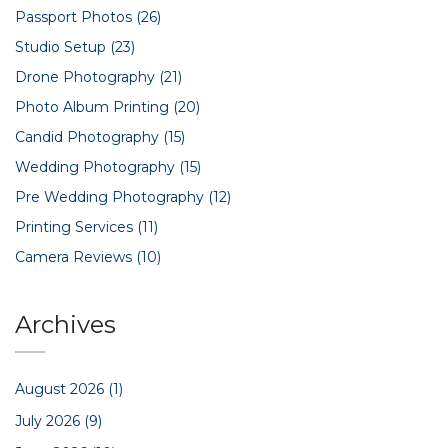
Passport Photos
(26)
Studio Setup
(23)
Drone Photography
(21)
Photo Album Printing
(20)
Candid Photography
(15)
Wedding Photography
(15)
Pre Wedding Photography
(12)
Printing Services
(11)
Camera Reviews
(10)
Archives
August 2026
(1)
July 2026
(9)