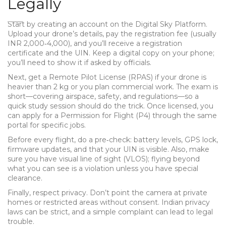
Legally
Start by creating an account on the Digital Sky Platform.
Upload your drone’s details, pay the registration fee (usually
INR 2,000‑4,000), and you’ll receive a registration
certificate and the UIN. Keep a digital copy on your phone;
you’ll need to show it if asked by officials.
Next, get a Remote Pilot License (RPAS) if your drone is
heavier than 2 kg or you plan commercial work. The exam is
short—covering airspace, safety, and regulations—so a
quick study session should do the trick. Once licensed, you
can apply for a Permission for Flight (P4) through the same
portal for specific jobs.
Before every flight, do a pre‑check: battery levels, GPS lock,
firmware updates, and that your UIN is visible. Also, make
sure you have visual line of sight (VLOS); flying beyond
what you can see is a violation unless you have special
clearance.
Finally, respect privacy. Don’t point the camera at private
homes or restricted areas without consent. Indian privacy
laws can be strict, and a simple complaint can lead to legal
trouble.