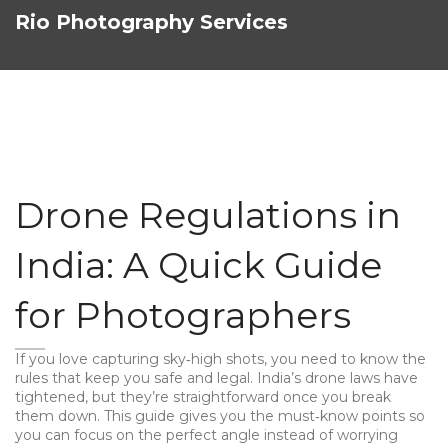
Rio Photography Services
Drone Regulations in
India: A Quick Guide
for Photographers
If you love capturing sky‑high shots, you need to know the
rules that keep you safe and legal. India’s drone laws have
tightened, but they’re straightforward once you break
them down. This guide gives you the must‑know points so
you can focus on the perfect angle instead of worrying