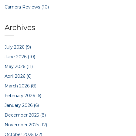
Camera Reviews
(10)
Archives
July 2026
(9)
June 2026
(10)
May 2026
(11)
April 2026
(6)
March 2026
(8)
February 2026
(6)
January 2026
(6)
December 2025
(8)
November 2025
(12)
October 2025
(22)