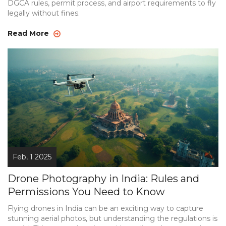
DGCA rules, permit process, and airport requirements to fly
legally without fines.
Read More
Feb, 1 2025
Drone Photography in India: Rules and
Permissions You Need to Know
Flying drones in India can be an exciting way to capture
stunning aerial photos, but understanding the regulations is