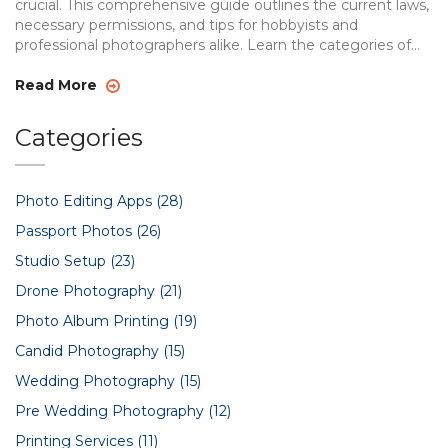
crucial. This comprehensive guide outlines the current laws,
necessary permissions, and tips for hobbyists and
professional photographers alike. Learn the categories of
drones, when and where you need to seek permission, and
some handy tips for ensuring a safe and law-abiding drone
Read More
flight. With proper knowledge, drone photography in India
becomes a rewarding experience.
Categories
Photo Editing Apps
(28)
Passport Photos
(26)
Studio Setup
(23)
Drone Photography
(21)
Photo Album Printing
(19)
Candid Photography
(15)
Wedding Photography
(15)
Pre Wedding Photography
(12)
Printing Services
(11)