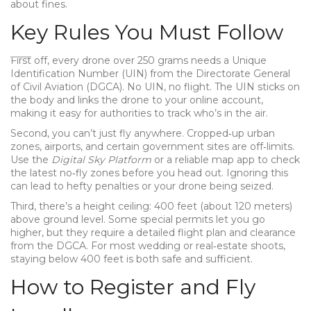
about fines.
Key Rules You Must Follow
First off, every drone over 250 grams needs a Unique
Identification Number (UIN) from the Directorate General
of Civil Aviation (DGCA). No UIN, no flight. The UIN sticks on
the body and links the drone to your online account,
making it easy for authorities to track who’s in the air.
Second, you can’t just fly anywhere. Cropped‑up urban
zones, airports, and certain government sites are off‑limits.
Use the
Digital Sky Platform
or a reliable map app to check
the latest no‑fly zones before you head out. Ignoring this
can lead to hefty penalties or your drone being seized.
Third, there’s a height ceiling: 400 feet (about 120 meters)
above ground level. Some special permits let you go
higher, but they require a detailed flight plan and clearance
from the DGCA. For most wedding or real‑estate shoots,
staying below 400 feet is both safe and sufficient.
How to Register and Fly