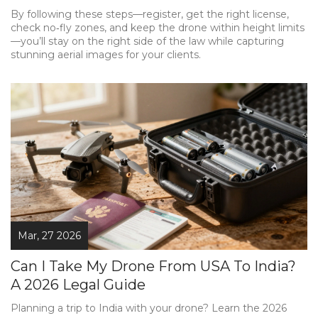
By following these steps—register, get the right license,
check no‑fly zones, and keep the drone within height limits
—you’ll stay on the right side of the law while capturing
stunning aerial images for your clients.
Mar, 27 2026
Can I Take My Drone From USA To India?
A 2026 Legal Guide
Planning a trip to India with your drone? Learn the 2026