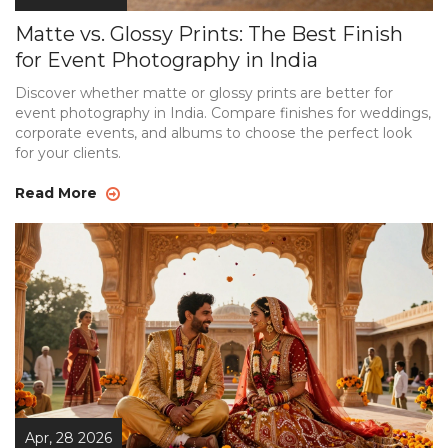
Matte vs. Glossy Prints: The Best Finish
for Event Photography in India
Discover whether matte or glossy prints are better for
event photography in India. Compare finishes for weddings,
corporate events, and albums to choose the perfect look
for your clients.
Read More
Apr, 28 2026