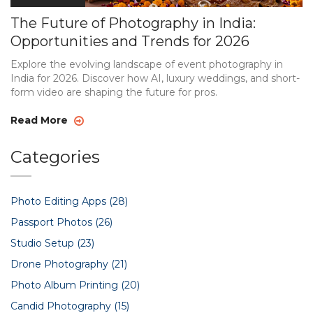
The Future of Photography in India:
Opportunities and Trends for 2026
Explore the evolving landscape of event photography in
India for 2026. Discover how AI, luxury weddings, and short-
form video are shaping the future for pros.
Read More
Categories
Photo Editing Apps
(28)
Passport Photos
(26)
Studio Setup
(23)
Drone Photography
(21)
Photo Album Printing
(20)
Candid Photography
(15)