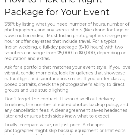
Package for Your Event
Start by listing what you need: number of hours, number of
photographers, and any special shots (like drone footage or
slow‑motion video). Most Indian photographers charge per
hour or offer day‑rates that include travel. For a typical
Indian wedding, a full‑day package (8‑10 hours) with two
shooters can range from ₹25,000 to ₹80,000, depending on
reputation and extras.
Ask for a portfolio that matches your event style. If you love
vibrant, candid moments, look for galleries that showcase
natural light and spontaneous smiles. If you prefer classic,
posed portraits, check the photographer’s ability to direct
groups and use studio lighting.
Don’t forget the contract. It should spell out delivery
timelines, the number of edited photos, backup policy, and
any cancellation fees. A clear agreement saves headaches
later and ensures both sides know what to expect.
Finally, compare value, not just price. A cheaper
photographer might skip backup equipment or limit edits,