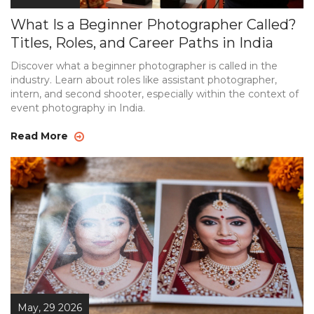
What Is a Beginner Photographer Called?
Titles, Roles, and Career Paths in India
Discover what a beginner photographer is called in the
industry. Learn about roles like assistant photographer,
intern, and second shooter, especially within the context of
event photography in India.
Read More
May, 29 2026