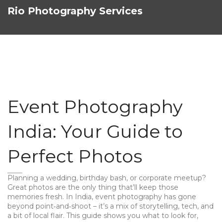
Rio Photography Services
Event Photography
India: Your Guide to
Perfect Photos
Planning a wedding, birthday bash, or corporate meetup?
Great photos are the only thing that’ll keep those
memories fresh. In India, event photography has gone
beyond point‑and‑shoot – it’s a mix of storytelling, tech, and
a bit of local flair. This guide shows you what to look for,