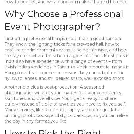
how to budget, and why a pro can make a huge difference.
Why Choose a Professional
Event Photographer?
First off, a professional brings more than a good camera.
They know the lighting tricks for a crowded hall, how to
capture candid moments without being intrusive, and how
to stay calm when the schedule goes off‑track. Most pros in
India also have experience with a range of events – from
lavish Indian weddings in Jaipur to sleek product launches in
Bangalore. That experience means they can adapt on the
fly, swap lenses, and still deliver sharp, well‑exposed shots.
Another big plus is post‑production. A seasoned
photographer will edit your images for color consistency,
skin tones, and overall vibe. You’ll get a ready‑to‑share
gallery instead of a pile of raw files you have to fix yourself.
Many services, like Rio Photography, also offer quick‑turn
printing, photo books, and digital backups, so you can relive
the day in any format you like.
How to Pick the Right