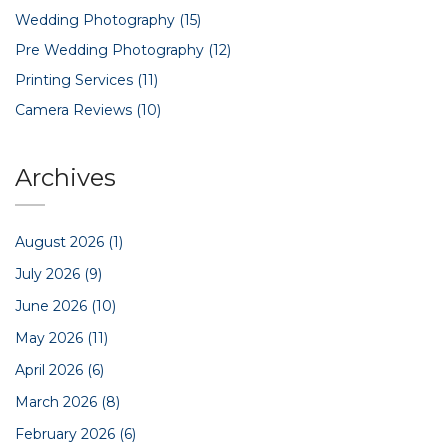
Wedding Photography
(15)
Pre Wedding Photography
(12)
Printing Services
(11)
Camera Reviews
(10)
Archives
August 2026
(1)
July 2026
(9)
June 2026
(10)
May 2026
(11)
April 2026
(6)
March 2026
(8)
February 2026
(6)