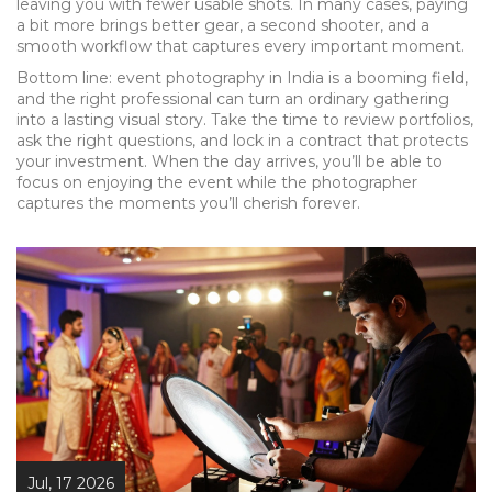
leaving you with fewer usable shots. In many cases, paying
a bit more brings better gear, a second shooter, and a
smooth workflow that captures every important moment.
Bottom line: event photography in India is a booming field,
and the right professional can turn an ordinary gathering
into a lasting visual story. Take the time to review portfolios,
ask the right questions, and lock in a contract that protects
your investment. When the day arrives, you’ll be able to
focus on enjoying the event while the photographer
captures the moments you’ll cherish forever.
Jul, 17 2026