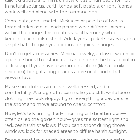
tailored trousers for him, a flowy dress or jumpsuit for her.
In natural settings, earth tones, soft pastels, or light fabrics
work well and blend with the surroundings.
Coordinate, don’t match. Pick a color palette of two to
three shades and let each person wear different pieces
within that range. This creates visual harmony while
keeping each look distinct. Add layers—jackets, scarves, or a
simple hat—to give you options for quick changes.
Don’t forget accessories. Minimal jewelry, a classic watch, or
a pair of shoes that stand out can become the focal point in
a close‑up. If you have a sentimental item (like a family
heirloom), bring it along; it adds a personal touch that
viewers love.
Make sure clothes are clean, well‑pressed, and fit
comfortably. A snug outfit can make you stiff, while loose
clothing may look sloppy. Try on everything a day before
the shoot and move around to check comfort.
Now, let’s talk timing. Early morning or late afternoon—
often called the golden hour—gives the softest light and
reduces harsh shadows. If you can’t shoot during those
windows, look for shaded areas to diffuse harsh sunlight.