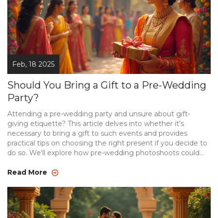
Feb, 18 2025
Should You Bring a Gift to a Pre-Wedding
Party?
Attending a pre-wedding party and unsure about gift-
giving etiquette? This article delves into whether it's
necessary to bring a gift to such events and provides
practical tips on choosing the right present if you decide to
do so. We'll explore how pre-wedding photoshoots could
influence your decision and why understanding the
couple's preferences can make all the difference. By being
Read More
mindful of the event's nature, you'll be well-prepared and
considerate of the couple's wishes.