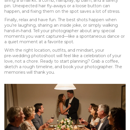
Bring a small kit: a comb, hairspray, lip balm, and a safety
pin. Unexpected hair fly‑aways or a loose button can
happen, and fixing them on the spot saves a lot of stress.
Finally, relax and have fun. The best shots happen when
you’re laughing, sharing an inside joke, or simply walking
hand‑in‑hand. Tell your photographer about any special
moments you want captured—like a spontaneous dance or
a quiet moment at a favorite spot.
With the right location, outfits, and mindset, your
pre‑wedding photoshoot will feel like a celebration of your
love, not a chore. Ready to start planning? Grab a coffee,
sketch a rough timeline, and book your photographer. The
memories will thank you.