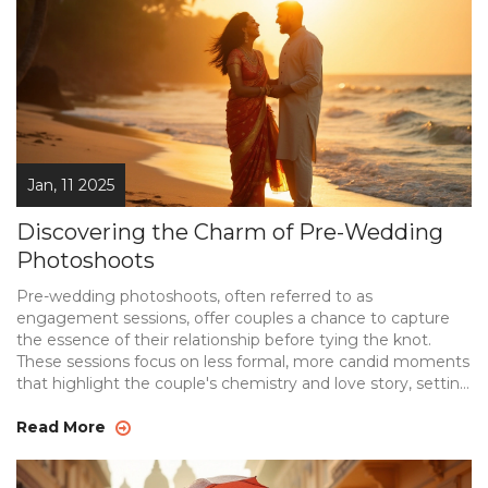
Jan, 11 2025
Discovering the Charm of Pre-Wedding
Photoshoots
Pre-wedding photoshoots, often referred to as
engagement sessions, offer couples a chance to capture
the essence of their relationship before tying the knot.
These sessions focus on less formal, more candid moments
that highlight the couple's chemistry and love story, setting
the tone for their future together. From selecting the right
location and theme to understanding the significance
Read More
behind these photoshoots, couples can enhance their
wedding experience. Learn more about this beautiful