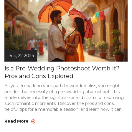
tradition that helps couples face the camera with
confidence and creates lasting memories.
Dec, 22 2024
Is a Pre-Wedding Photoshoot Worth It?
Pros and Cons Explored
As you embark on your path to wedded bliss, you might
ponder the necessity of a pre-wedding photoshoot. This
article delves into the significance and charm of capturing
such romantic moments. Discover the pros and cons,
helpful tips for a memorable session, and learn how it can
set the tone for your big day. Along the way, uncover the
potential for creative storytelling and how it strengthens
Read More
your connection as a couple.