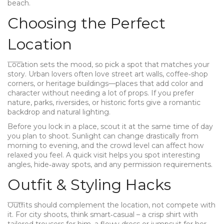
beach.
Choosing the Perfect
Location
Location sets the mood, so pick a spot that matches your
story. Urban lovers often love street art walls, coffee‑shop
corners, or heritage buildings—places that add color and
character without needing a lot of props. If you prefer
nature, parks, riversides, or historic forts give a romantic
backdrop and natural lighting.
Before you lock in a place, scout it at the same time of day
you plan to shoot. Sunlight can change drastically from
morning to evening, and the crowd level can affect how
relaxed you feel. A quick visit helps you spot interesting
angles, hide‑away spots, and any permission requirements.
Outfit & Styling Hacks
Outfits should complement the location, not compete with
it. For city shoots, think smart‑casual – a crisp shirt with