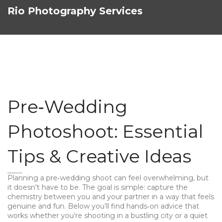
Rio Photography Services
Pre‑Wedding
Photoshoot: Essential
Tips & Creative Ideas
Planning a pre‑wedding shoot can feel overwhelming, but
it doesn’t have to be. The goal is simple: capture the
chemistry between you and your partner in a way that feels
genuine and fun. Below you’ll find hands‑on advice that
works whether you’re shooting in a bustling city or a quiet