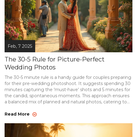
Feb, 7 2025
The 30-5 Rule for Picture-Perfect
Wedding Photos
The 30-5 minute rule is a handy guide for couples preparing
for their pre-wedding photoshoot. It suggests spending 30
minutes capturing the 'must-have' shots and 5 minutes for
the candid, spontaneous moments. This approach ensures
a balanced mix of planned and natural photos, catering to
both traditional and modern tastes. It's especially useful for
couples who want to ensure efficiency without sacrificing
Read More
creativity on their big day.