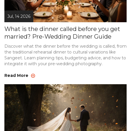
Jul, 14 2026
What is the dinner called before you get
married? Pre-Wedding Dinner Guide
Discover what the dinner before the wedding is called, from
the traditional rehearsal dinner to cultural variations like
Sangeet. Learn planning tips, budgeting advice, and how to
integrate it with your pre-wedding photography.
Read More