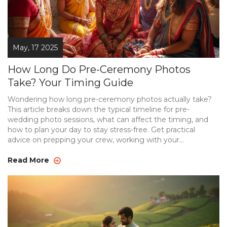
May, 17 2025
How Long Do Pre-Ceremony Photos
Take? Your Timing Guide
Wondering how long pre-ceremony photos actually take?
This article breaks down the typical timeline for pre-
wedding photo sessions, what can affect the timing, and
how to plan your day to stay stress-free. Get practical
advice on prepping your crew, working with your
photographer, and handling those real-life delays that
always seem to pop up. Whether you're after a few quick
Read More
snaps or want something more elaborate, you'll find
answers that fit your style. Don't get caught out—make
your pre-wedding photos a smooth, fun experience.