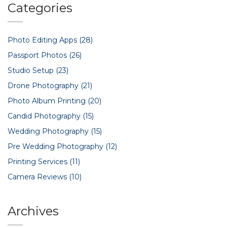
Categories
Photo Editing Apps
(28)
Passport Photos
(26)
Studio Setup
(23)
Drone Photography
(21)
Photo Album Printing
(20)
Candid Photography
(15)
Wedding Photography
(15)
Pre Wedding Photography
(12)
Printing Services
(11)
Camera Reviews
(10)
Archives