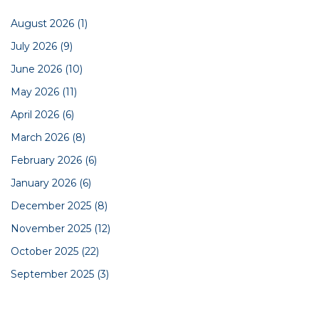
August 2026
(1)
July 2026
(9)
June 2026
(10)
May 2026
(11)
April 2026
(6)
March 2026
(8)
February 2026
(6)
January 2026
(6)
December 2025
(8)
November 2025
(12)
October 2025
(22)
September 2025
(3)