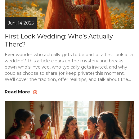
Jun, 14 2025
First Look Wedding: Who’s Actually
There?
Ever wonder who actually gets to be part of a first look at a
wedding? This article clears up the mystery and breaks
down who’s involved, who typically gets invited, and why
couples choose to share (or keep private) this moment.
We’ll cover the tradition, offer real tips, and talk about the
pros and cons of keeping it small or including close friends
or family. Expect straightforward advice, real examples, and
Read More
no nonsense. Let’s turn your pre-wedding plans into
smooth, memorable moments.