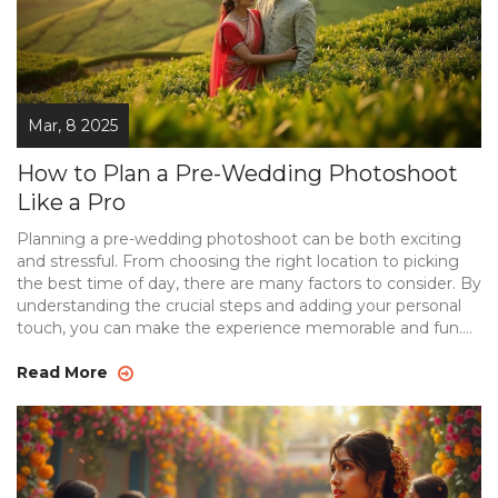
Mar, 8 2025
How to Plan a Pre-Wedding Photoshoot
Like a Pro
Planning a pre-wedding photoshoot can be both exciting
and stressful. From choosing the right location to picking
the best time of day, there are many factors to consider. By
understanding the crucial steps and adding your personal
touch, you can make the experience memorable and fun.
With these tips, your pre-wedding photos will capture the
essence of your love story.
Read More