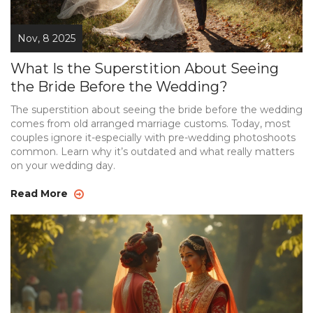
Nov, 8 2025
What Is the Superstition About Seeing
the Bride Before the Wedding?
The superstition about seeing the bride before the wedding
comes from old arranged marriage customs. Today, most
couples ignore it-especially with pre-wedding photoshoots
common. Learn why it’s outdated and what really matters
on your wedding day.
Read More