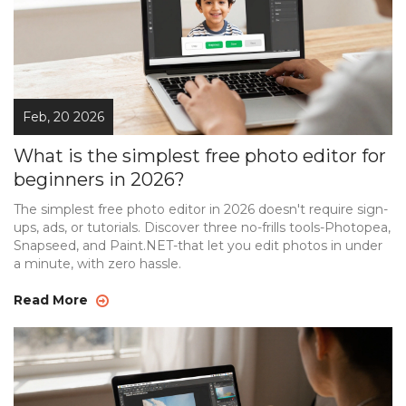
Feb, 20 2026
What is the simplest free photo editor for
beginners in 2026?
The simplest free photo editor in 2026 doesn't require sign-
ups, ads, or tutorials. Discover three no-frills tools-Photopea,
Snapseed, and Paint.NET-that let you edit photos in under
a minute, with zero hassle.
Read More