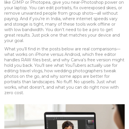
like GIMP or Photopea, give you near-Photoshop power on
your laptop. You can edit portraits, fix overexposed skies, or
remove unwanted people from group shots—all without
paying. And if you’re in India, where internet speeds vary
and storage is tight, many of these tools work offline or
with low bandwidth. You don’t need to be a pro to get
great results. Just pick one that matches your device and
your goal.
What you’ll find in the posts below are real comparisons—
what works on iPhone versus Android, which free editor
handles RAW files best, and why Canva’s free version might
hold you back. You’ll see what YouTubers actually use for
editing travel vlogs, how wedding photographers tweak
photos on the go, and why some apps are better for
portraits than landscapes. No fluff. No upsells. Just what
works, what doesn’t, and what you can do right now with
zero cost.