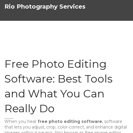
Rio Photography Services
Free Photo Editing
Software: Best Tools
and What You Can
Really Do
When you hear
free photo editing software
,
software
that lets you adjust, crop, color-correct, and enhance digital
images without paying
. Also known as
free image editor
,