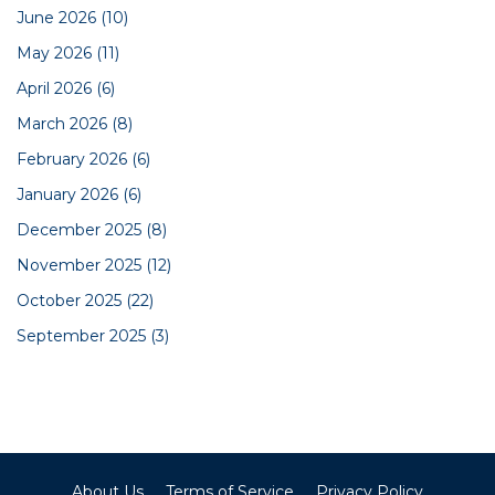
June 2026
(10)
May 2026
(11)
April 2026
(6)
March 2026
(8)
February 2026
(6)
January 2026
(6)
December 2025
(8)
November 2025
(12)
October 2025
(22)
September 2025
(3)
About Us
Terms of Service
Privacy Policy