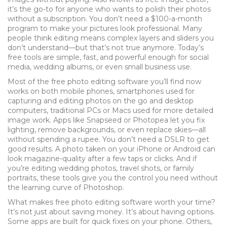
it’s the go-to for anyone who wants to polish their photos
without a subscription.
You don’t need a $100-a-month
program to make your pictures look professional. Many
people think editing means complex layers and sliders you
don’t understand—but that’s not true anymore. Today’s
free tools are simple, fast, and powerful enough for social
media, wedding albums, or even small business use.
Most of the free photo editing software you’ll find now
works on both
mobile phones
,
smartphones used for
capturing and editing photos on the go
and
desktop
computers
,
traditional PCs or Macs used for more detailed
image work
. Apps like Snapseed or Photopea let you fix
lighting, remove backgrounds, or even replace skies—all
without spending a rupee. You don’t need a DSLR to get
good results. A photo taken on your iPhone or Android can
look magazine-quality after a few taps or clicks. And if
you’re editing wedding photos, travel shots, or family
portraits, these tools give you the control you need without
the learning curve of Photoshop.
What makes free photo editing software worth your time?
It’s not just about saving money. It’s about having options.
Some apps are built for quick fixes on your phone. Others,