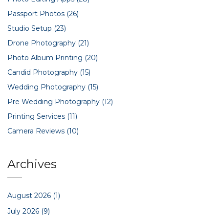
Passport Photos
(26)
Studio Setup
(23)
Drone Photography
(21)
Photo Album Printing
(20)
Candid Photography
(15)
Wedding Photography
(15)
Pre Wedding Photography
(12)
Printing Services
(11)
Camera Reviews
(10)
Archives
August 2026
(1)
July 2026
(9)