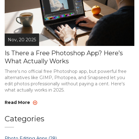
Nov, 20 2025
Is There a Free Photoshop App? Here’s
What Actually Works
There's no official free Photoshop app, but powerful free
alternatives like GIMP, Photopea, and Snapseed let you
edit photos professionally without paying a cent. Here's
what actually works in 2025.
Read More
Categories
Photo Editing Apps
(28)